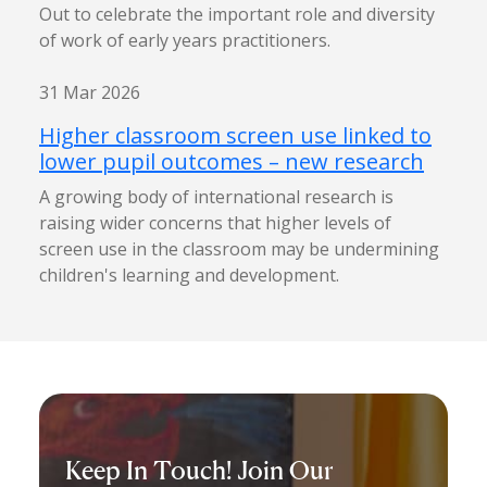
Out to celebrate the important role and diversity
of work of early years practitioners.
31 Mar 2026
Higher classroom screen use linked to
lower pupil outcomes – new research
A growing body of international research is
raising wider concerns that higher levels of
screen use in the classroom may be undermining
children's learning and development.
Keep In Touch! Join Our