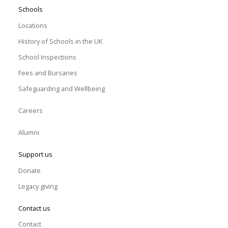
Schools
Locations
History of Schools in the UK
School Inspections
Fees and Bursaries
Safeguarding and Wellbeing
Careers
Alumni
Support us
Donate
Legacy giving
Contact us
Contact