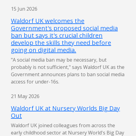
15 Jun 2026
Waldorf UK welcomes the
Government's proposed social media
ban but says it's crucial children
develop the skills they need before
going on digital media.
"A social media ban may be necessary, but
probably is not sufficient," says Waldorf UK as the
Government announces plans to ban social media
access for under-16s.
21 May 2026
Waldorf UK at Nursery Worlds Big Day
Out
Waldorf UK joined colleagues from across the
early childhood sector at Nursery World's Big Day