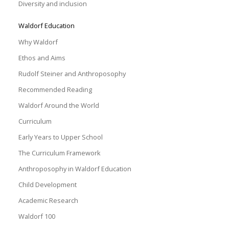
Diversity and inclusion
Waldorf Education
Why Waldorf
Ethos and Aims
Rudolf Steiner and Anthroposophy
Recommended Reading
Waldorf Around the World
Curriculum
Early Years to Upper School
The Curriculum Framework
Anthroposophy in Waldorf Education
Child Development
Academic Research
Waldorf 100