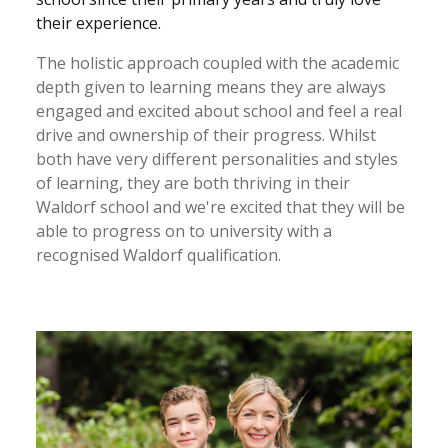
their experience.
The holistic approach coupled with the academic
depth given to learning means they are always
engaged and excited about school and feel a real
drive and ownership of their progress. Whilst
both have very different personalities and styles
of learning, they are both thriving in their
Waldorf school and we're excited that they will be
able to progress on to university with a
recognised Waldorf qualification.