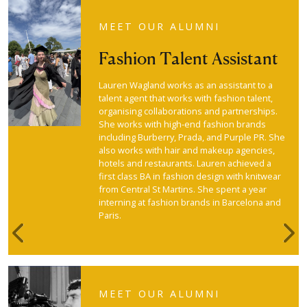
MEET OUR ALUMNI
Fashion Talent Assistant
Lauren Wagland works as an assistant to a
talent agent that works with fashion talent,
organising collaborations and partnerships.
She works with high-end fashion brands
including Burberry, Prada, and Purple PR. She
also works with hair and makeup agencies,
hotels and restaurants. Lauren achieved a
first class BA in fashion design with knitwear
from Central St Martins. She spent a year
interning at fashion brands in Barcelona and
Paris.
Previous
Nex
MEET OUR ALUMNI