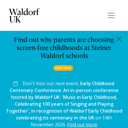
Find out why parents are choosing
screen-free childhoods at Steiner
Waldorf schools
Click here
Don't miss our next event,
Early Childhood
Centenary Conference: An in-person conference
hosted by Waldorf UK: 'Music in Early Childhood,
Celebrating 100 years of Singing and Playing
Together', in recognition of Waldorf Early Childhood
celebrating its centenary in the UK
on 14th
November 2026.
Find out more