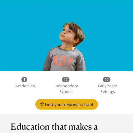
1
17
10
Academies
Independent
Early Years
Schools
Settings
Find your nearest school
Education that makes a