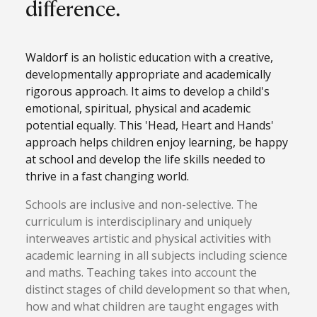
difference.
Waldorf is an holistic education with a creative,
developmentally appropriate and academically
rigorous approach. It aims to develop a child's
emotional, spiritual, physical and academic
potential equally. This 'Head, Heart and Hands'
approach helps children enjoy learning, be happy
at school and develop the life skills needed to
thrive in a fast changing world.
Schools are inclusive and non-selective. The
curriculum is interdisciplinary and uniquely
interweaves artistic and physical activities with
academic learning in all subjects including science
and maths. Teaching takes into account the
distinct stages of child development so that when,
how and what children are taught engages with