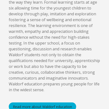
the way they learn. Formal learning starts at age
six allowing time for the youngest children to
develop through play, imitation and exploration
fostering a sense of wellbeing and emotional
resilience. The learning environment is one of
warmth, empathy and appreciation building
confidence without the need for high-stakes
testing. In the upper school, a focus on
questioning, discussion and research enables
Waldorf students not only to obtain the
qualifications needed for university, apprenticship
or work but also to have the capacity to be
creative, curious, collaborative thinkers, strong
communicators and imaginative innovators.
Waldorf education prepares young people for life
in the widest sense.
Read more about Waldorf education