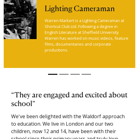
Lighting Cameraman
Warren Markert is a Lighting Cameraman at
Shortcut Club Ltd. Following a degree in
English Literature at Sheffield University
Warren has worked on music videos, feature
films, documentaries and corporate
productions.
They are engaged and excited about
school
We've been delighted with the Waldorf approach
to education. We live in London and our two
children, now 12 and 14, have been with their
school since their primary years and truly love