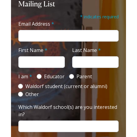
Mailing List
* indicates required
Email Address
*
First Name
*
Last Name
*
I am
*
Educator
Parent
Waldorf student (current or alumni)
Other
Which Waldorf school(s) are you interested
in?