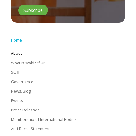
Home
About
What is Waldorf UK
Staff
Governance
News/Blog
Events
Press Releases
Membership of International Bodies
Anti-Racist Statement