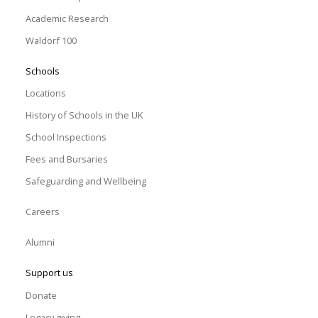
Academic Research
Waldorf 100
Schools
Locations
History of Schools in the UK
School Inspections
Fees and Bursaries
Safeguarding and Wellbeing
Careers
Alumni
Support us
Donate
Legacy giving