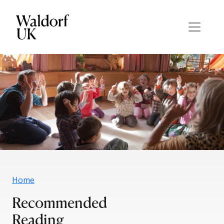
Home
Recommended
Reading