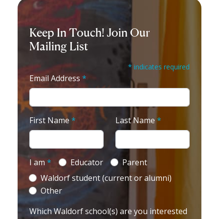
Keep In Touch! Join Our
Mailing List
* indicates required
Email Address
*
First Name
*
Last Name
*
I am
*
Educator
Parent
Waldorf student (current or alumni)
Other
Which Waldorf school(s) are you interested