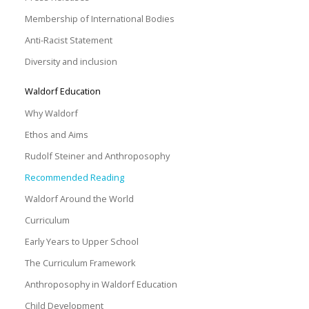
Membership of International Bodies
Anti-Racist Statement
Diversity and inclusion
Waldorf Education
Why Waldorf
Ethos and Aims
Rudolf Steiner and Anthroposophy
Recommended Reading
Waldorf Around the World
Curriculum
Early Years to Upper School
The Curriculum Framework
Anthroposophy in Waldorf Education
Child Development