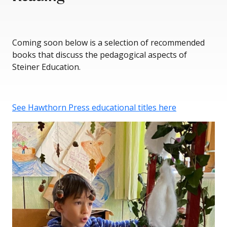
Coming soon below is a selection of recommended
books that discuss the pedagogical aspects of
Steiner Education.
See Hawthorn Press educational titles here