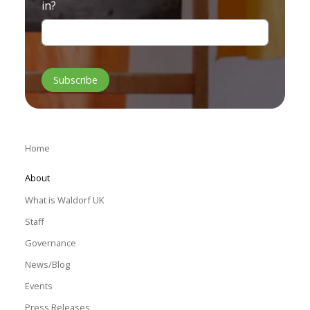
in?
Home
About
What is Waldorf UK
Staff
Governance
News/Blog
Events
Press Releases