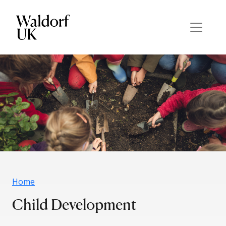
Home
Child Development