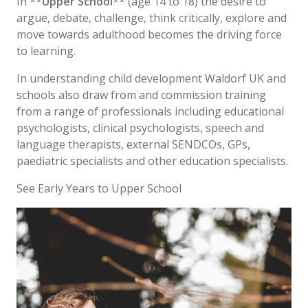
In **
Upper School
** (age 14 to 18) the desire to
argue, debate, challenge, think critically, explore and
move towards adulthood becomes the driving force
to learning.
In understanding child development Waldorf UK and
schools also draw from and commission training
from a range of professionals including educational
psychologists, clinical psychologists, speech and
language therapists, external SENDCOs, GPs,
paediatric specialists and other education specialists.
See Early Years to Upper School