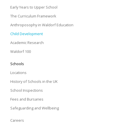
Early Years to Upper School
The Curriculum Framework
Anthroposophy in Waldorf Education
Child Development
Academic Research
Waldorf 100
Schools
Locations
History of Schools in the UK
School Inspections
Fees and Bursaries
Safeguarding and Wellbeing
Careers