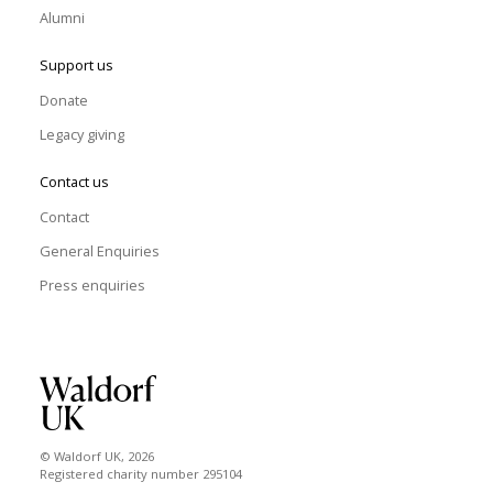
Alumni
Support us
Donate
Legacy giving
Contact us
Contact
General Enquiries
Press enquiries
© Waldorf UK, 2026
Registered charity number 295104