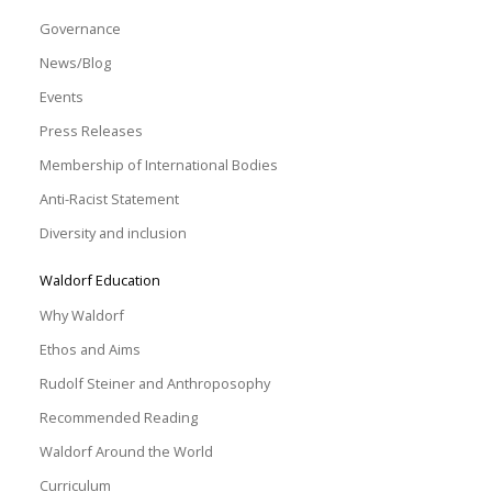
Governance
News/Blog
Events
Press Releases
Membership of International Bodies
Anti-Racist Statement
Diversity and inclusion
Waldorf Education
Why Waldorf
Ethos and Aims
Rudolf Steiner and Anthroposophy
Recommended Reading
Waldorf Around the World
Curriculum