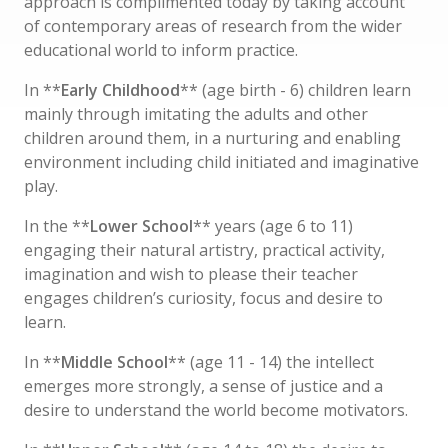
approach is complimented today by taking account
of contemporary areas of research from the wider
educational world to inform practice.
In **
Early Childhood
** (age birth - 6) children learn
mainly through imitating the adults and other
children around them, in a nurturing and enabling
environment including child initiated and imaginative
play.
In the **
Lower School
** years (age 6 to 11)
engaging their natural artistry, practical activity,
imagination and wish to please their teacher
engages children’s curiosity, focus and desire to
learn.
In **
Middle School
** (age 11 - 14) the intellect
emerges more strongly, a sense of justice and a
desire to understand the world become motivators.