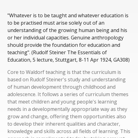
"Whatever is to be taught and whatever education is
to be practised must arise solely out of an
understanding of the growing human being and his
or her individual capacities. Genuine anthropology
should provide the foundation for education and
teaching". (Rudolf Steiner The Essentials of
Education, 5 lecture, Stuttgart, 8-11 Apr 1924, GA308)
Core to Waldorf teaching is that the curriculum is
based on Rudolf Steiner's study and understanding
of human development through childhood and
adolescence. It follows a series of curriculum themes
that meet children and young people's learning
needs in a developmentally appropriate way as they
grow and change, offering them opportunities also
to develop their inherent qualities and character,
knowledge and skills across all fields of learning. This