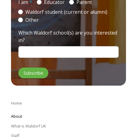
I am
*
Educator
Parent
Waldorf student (current or alumni)
Other
Which Waldorf school(s) are you interested
in?
Home
About
What is Waldorf UK
Staff