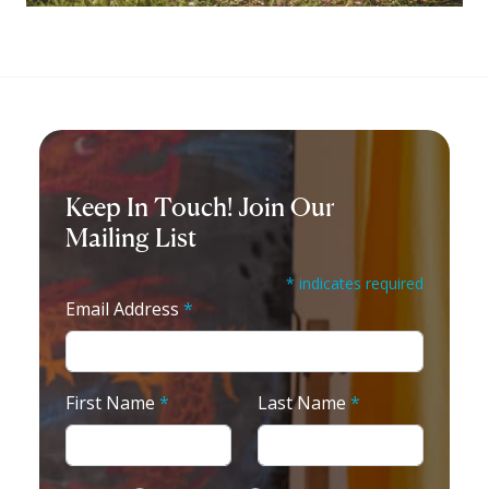
Keep In Touch! Join Our
Mailing List
* indicates required
Email Address
*
First Name
*
Last Name
*