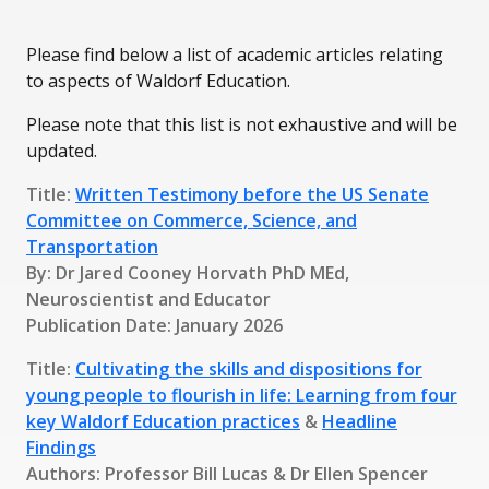
Please find below a list of academic articles relating
to aspects of Waldorf Education.
Please note that this list is not exhaustive and will be
updated.
Title:
Written Testimony before the US Senate
Committee on Commerce, Science, and
Transportation
By: Dr Jared Cooney Horvath PhD MEd,
Neuroscientist and Educator
Publication Date: January 2026
Title:
Cultivating the skills and dispositions for
young people to flourish in life: Learning from four
key Waldorf Education practices
&
Headline
Findings
Authors: Professor Bill Lucas & Dr Ellen Spencer