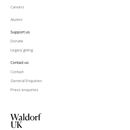
Careers
Alumni
Support us
Donate
Legacy giving
Contact us
Contact
General Enquiries
Press enquiries