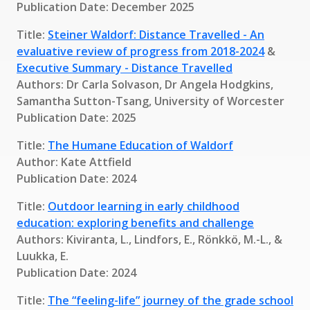
Publication Date: December 2025
Title:
Steiner Waldorf: Distance Travelled - An
evaluative review of progress from 2018-2024
&
Executive Summary - Distance Travelled
Authors: Dr Carla Solvason, Dr Angela Hodgkins,
Samantha Sutton-Tsang, University of Worcester
Publication Date: 2025
Title:
The Humane Education of Waldorf
Author: Kate Attfield
Publication Date: 2024
Title:
Outdoor learning in early childhood
education: exploring benefits and challenge
Authors: Kiviranta, L., Lindfors, E., Rönkkö, M.-L., &
Luukka, E.
Publication Date: 2024
Title:
The “feeling-life” journey of the grade school