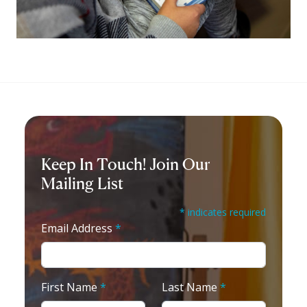
Keep In Touch! Join Our
Mailing List
* indicates required
Email Address
*
First Name
*
Last Name
*