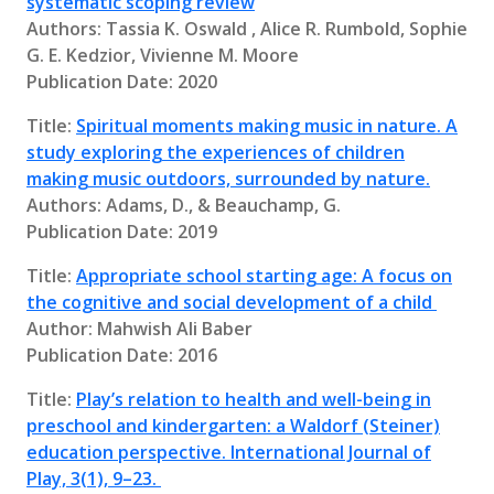
systematic scoping review
Authors: Tassia K. Oswald , Alice R. Rumbold, Sophie
G. E. Kedzior, Vivienne M. Moore
Publication Date: 2020
Title:
Spiritual moments making music in nature. A
study exploring the experiences of children
making music outdoors, surrounded by nature.
Authors: Adams, D., & Beauchamp, G.
Publication Date: 2019
Title:
Appropriate school starting age: A focus on
the cognitive and social development of a child
Author: Mahwish Ali Baber
Publication Date: 2016
Title:
Play’s relation to health and well-being in
preschool and kindergarten: a Waldorf (Steiner)
education perspective. International Journal of
Play, 3(1), 9–23.