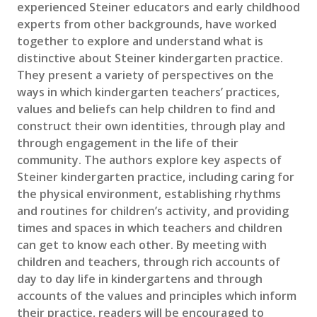
experienced Steiner educators and early childhood
experts from other backgrounds, have worked
together to explore and understand what is
distinctive about Steiner kindergarten practice.
They present a variety of perspectives on the
ways in which kindergarten teachers’ practices,
values and beliefs can help children to find and
construct their own identities, through play and
through engagement in the life of their
community. The authors explore key aspects of
Steiner kindergarten practice, including caring for
the physical environment, establishing rhythms
and routines for children’s activity, and providing
times and spaces in which teachers and children
can get to know each other. By meeting with
children and teachers, through rich accounts of
day to day life in kindergartens and through
accounts of the values and principles which inform
their practice, readers will be encouraged to