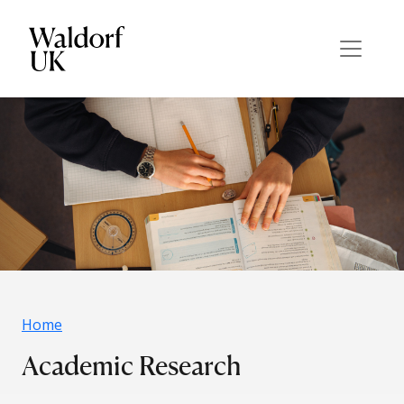
Home
Academic Research