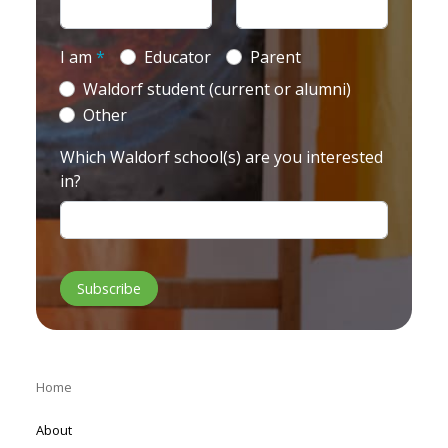
I am
*
Educator
Parent
Waldorf student (current or alumni)
Other
Which Waldorf school(s) are you interested
in?
Home
About