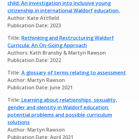
child: An investigation into inclusive young
citizenship in international Waldorf education.
Author: Kate Attfield
Publication Date: 2023
Title:
Rethinking and Restructuring Waldorf
Curricula: An On-Going Approach
Authors: Kath Bransby & Martyn Rawson
Publication Date: 2022
Title:
A glossary of terms relating to assessment
Author: Martyn Rawson
Publication Date: June 2021
Title:
Learning about relationships, sexuality,
gender and identity in Waldorf education:
potential problems and possible curriculum
solutions
Author: Martyn Rawson
Publication Date: April 2021