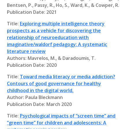
Bentsen, P., Passy, R., Ho, S., Ward, K., & Cowper, R.
Publication Date: 2021
Title:
Exploring multiple intelligence theory
prospects as a vehicle for discovering the
relationship of neuroeducation with
imaginative/waldorf pedagogy: A systematic
literature review
Authors: Mavrelos, M., & Daradoumis, T.
Publication Date: 2020
Title:
Toward media literacy or media addiction?
Contours of good governance for healthy
childhood in the digital world.
Author: Paula Bleckmann
Publication Date: March 2020
Title:
Psychological impacts of “screen time” and
“green time” for children and adolescents: A