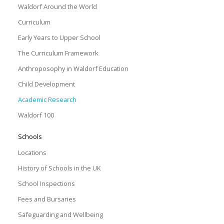
Waldorf Around the World
Curriculum
Early Years to Upper School
The Curriculum Framework
Anthroposophy in Waldorf Education
Child Development
Academic Research
Waldorf 100
Schools
Locations
History of Schools in the UK
School Inspections
Fees and Bursaries
Safeguarding and Wellbeing