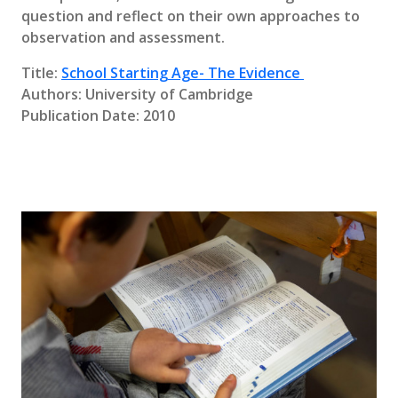
question and reflect on their own approaches to
observation and assessment.
Title:
School Starting Age- The Evidence
Authors: University of Cambridge
Publication Date: 2010