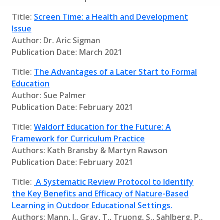
Title:
Screen Time: a Health and Development
Issue
Author: Dr. Aric Sigman
Publication Date: March 2021
Title:
The Advantages of a Later Start to Formal
Education
Author: Sue Palmer
Publication Date: February 2021
Title:
Waldorf Education for the Future: A
Framework for Curriculum Practice
Authors: Kath Bransby & Martyn Rawson
Publication Date: February 2021
Title:
A Systematic Review Protocol to Identify
the Key Benefits and Efficacy of Nature-Based
Learning in Outdoor Educational Settings.
Authors: Mann, J., Gray, T., Truong, S., Sahlberg, P.,