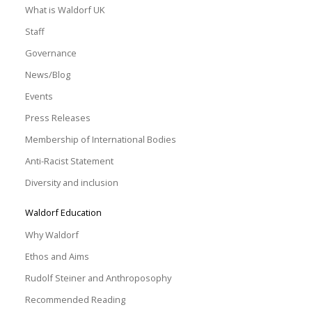
What is Waldorf UK
Staff
Governance
News/Blog
Events
Press Releases
Membership of International Bodies
Anti-Racist Statement
Diversity and inclusion
Waldorf Education
Why Waldorf
Ethos and Aims
Rudolf Steiner and Anthroposophy
Recommended Reading