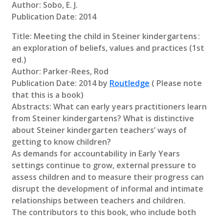
Author: Sobo, E. J.
Publication Date: 2014
Title: Meeting the child in Steiner kindergartens :
an exploration of beliefs, values and practices (1st
ed.)
Author: Parker-Rees, Rod
Publication Date: 2014 by
Routledge
( Please note
that this is a book)
Abstracts: What can early years practitioners learn
from Steiner kindergartens? What is distinctive
about Steiner kindergarten teachers’ ways of
getting to know children?
As demands for accountability in Early Years
settings continue to grow, external pressure to
assess children and to measure their progress can
disrupt the development of informal and intimate
relationships between teachers and children.
The contributors to this book, who include both