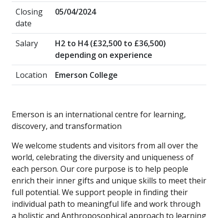
Closing
05/04/2024
date
Salary
H2 to H4 (£32,500 to £36,500)
depending on experience
Location
Emerson College
Emerson is an international centre for learning,
discovery, and transformation
We welcome students and visitors from all over the
world, celebrating the diversity and uniqueness of
each person. Our core purpose is to help people
enrich their inner gifts and unique skills to meet their
full potential. We support people in finding their
individual path to meaningful life and work through
a holistic and Anthroposophical approach to learning