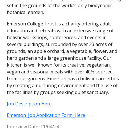
set in the grounds of the world’s only biodynamic
botanical garden.
Emerson College Trust is a charity offering adult
education and retreats with an extensive range of
holistic workshops, conferences, and events in
several buildings, surrounded by over 23 acres of
grounds, an apple orchard, a vegetable, flower, and
herb garden and a large greenhouse facility. Our
kitchen is well known for its creative, vegetarian,
vegan and seasonal meals with over 40% sourced
from our gardens. Emerson has a holistic care ethos
by creating a nurturing environment and the use of
the facilities by groups seeking quiet sanctuary.
Job Description Here
Emerson_Job Application Form_Here
Interview Date: 11/04/24