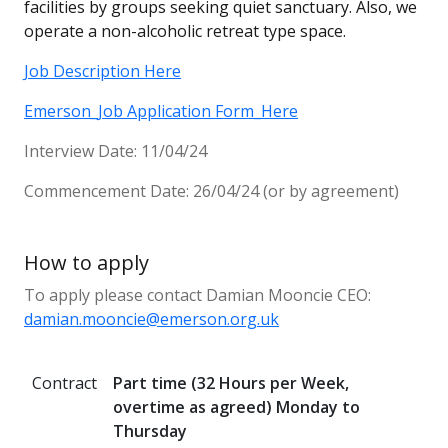
facilities by groups seeking quiet sanctuary. Also, we
operate a non-alcoholic retreat type space.
Job Description Here
Emerson_Job Application Form_Here
Interview Date: 11/04/24
Commencement Date: 26/04/24 (or by agreement)
How to apply
To apply please contact Damian Mooncie CEO:
damian.mooncie@emerson.org.uk
Contract
Part time (32 Hours per Week,
overtime as agreed) Monday to
Thursday