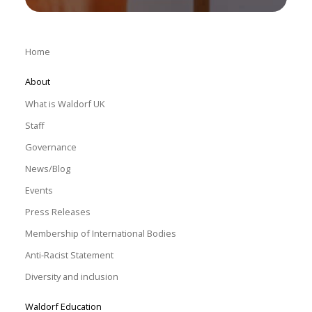
Home
About
What is Waldorf UK
Staff
Governance
News/Blog
Events
Press Releases
Membership of International Bodies
Anti-Racist Statement
Diversity and inclusion
Waldorf Education