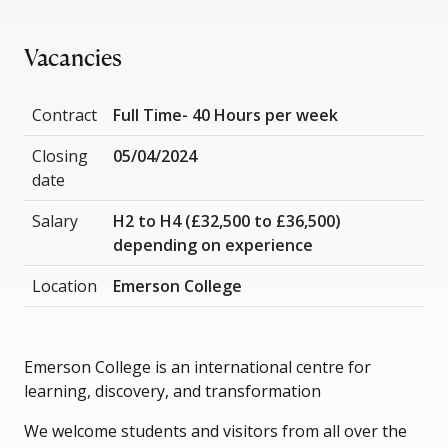
Vacancies
Contract
Full Time- 40 Hours per week
Closing
05/04/2024
date
Salary
H2 to H4 (£32,500 to £36,500)
depending on experience
Location
Emerson College
Emerson College is an international centre for
learning, discovery, and transformation
We welcome students and visitors from all over the