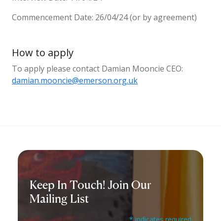
Commencement Date: 26/04/24 (or by agreement)
How to apply
To apply please contact Damian Mooncie CEO:
damian.mooncie@emerson.org.uk
Keep In Touch! Join Our
Mailing List
* indicates required