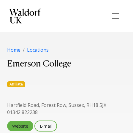
Home
Locations
Emerson College
Affiliate
Hartfield Road, Forest Row, Sussex, RH18 5JX
01342 822238
Website
E-mail