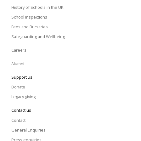
History of Schools in the UK
School Inspections
Fees and Bursaries
Safeguarding and Wellbeing
Careers
Alumni
Support us
Donate
Legacy giving
Contact us
Contact
General Enquiries
Press enquiries