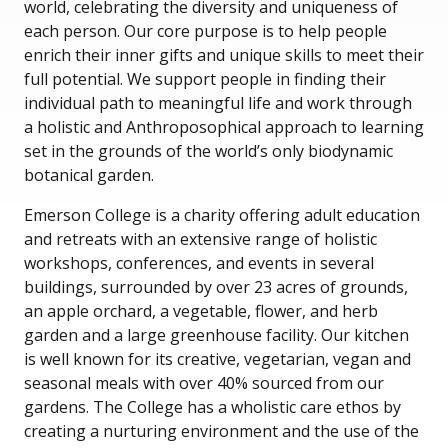
world, celebrating the diversity and uniqueness of
each person. Our core purpose is to help people
enrich their inner gifts and unique skills to meet their
full potential. We support people in finding their
individual path to meaningful life and work through
a holistic and Anthroposophical approach to learning
set in the grounds of the world’s only biodynamic
botanical garden.
Emerson College is a charity offering adult education
and retreats with an extensive range of holistic
workshops, conferences, and events in several
buildings, surrounded by over 23 acres of grounds,
an apple orchard, a vegetable, flower, and herb
garden and a large greenhouse facility. Our kitchen
is well known for its creative, vegetarian, vegan and
seasonal meals with over 40% sourced from our
gardens. The College has a wholistic care ethos by
creating a nurturing environment and the use of the