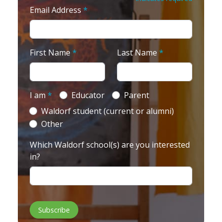
Email Address
*
First Name
*
Last Name
*
I am
*
Educator
Parent
Waldorf student (current or alumni)
Other
Which Waldorf school(s) are you interested
in?