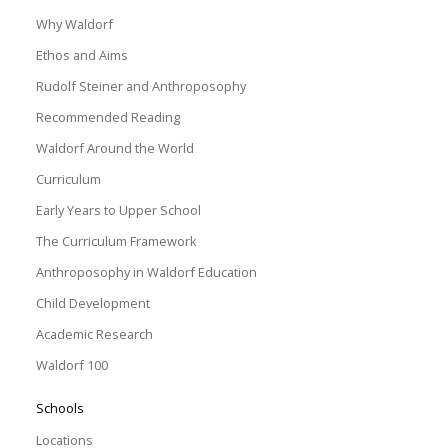
Why Waldorf
Ethos and Aims
Rudolf Steiner and Anthroposophy
Recommended Reading
Waldorf Around the World
Curriculum
Early Years to Upper School
The Curriculum Framework
Anthroposophy in Waldorf Education
Child Development
Academic Research
Waldorf 100
Schools
Locations