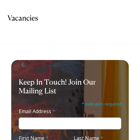
Vacancies
Keep In Touch! Join Our
Mailing List
* indicates required
Email Address
*
First Name
*
Last Name
*