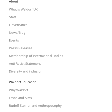
About
What is Waldorf UK
Staff
Governance
News/Blog
Events
Press Releases
Membership of International Bodies
Anti-Racist Statement
Diversity and inclusion
Waldorf Education
Why Waldorf
Ethos and Aims
Rudolf Steiner and Anthroposophy