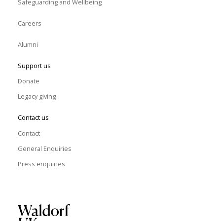
Safeguarding and Wellbeing
Careers
Alumni
Support us
Donate
Legacy giving
Contact us
Contact
General Enquiries
Press enquiries