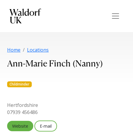
Home
Locations
Ann-Marie Finch (Nanny)
Childminder
Hertfordshire
07939 456486
Website
E-mail