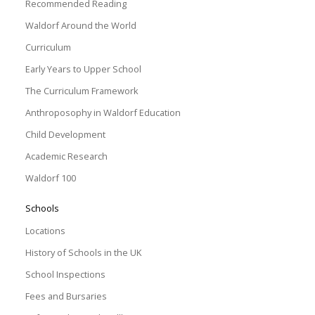
Recommended Reading
Waldorf Around the World
Curriculum
Early Years to Upper School
The Curriculum Framework
Anthroposophy in Waldorf Education
Child Development
Academic Research
Waldorf 100
Schools
Locations
History of Schools in the UK
School Inspections
Fees and Bursaries