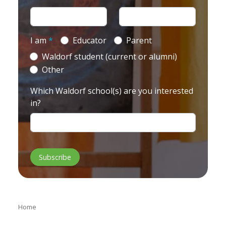
I am
*
Educator
Parent
Waldorf student (current or alumni)
Other
Which Waldorf school(s) are you interested
in?
Home