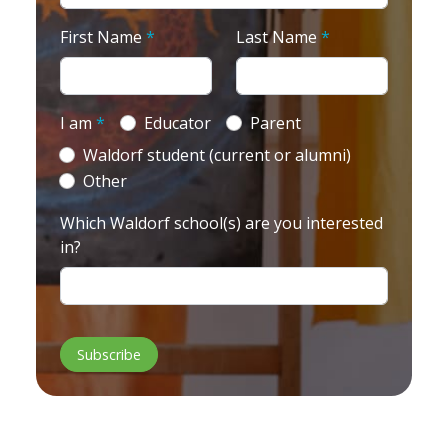
First Name
*
Last Name
*
I am
*
Educator
Parent
Waldorf student (current or alumni)
Other
Which Waldorf school(s) are you interested
in?