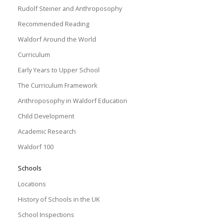
Rudolf Steiner and Anthroposophy
Recommended Reading
Waldorf Around the World
Curriculum
Early Years to Upper School
The Curriculum Framework
Anthroposophy in Waldorf Education
Child Development
Academic Research
Waldorf 100
Schools
Locations
History of Schools in the UK
School Inspections