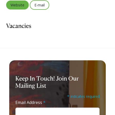
Website
E-mail
Vacancies
Keep In Touch! Join Our
Mailing List
* indicates required
Email Address
*