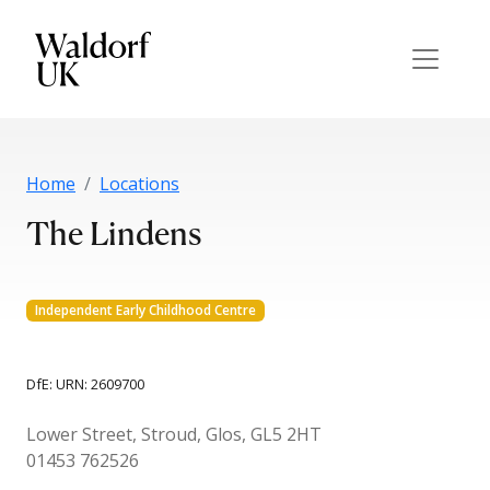
Home
Locations
The Lindens
Independent Early Childhood Centre
DfE: URN: 2609700
Lower Street, Stroud, Glos, GL5 2HT
01453 762526