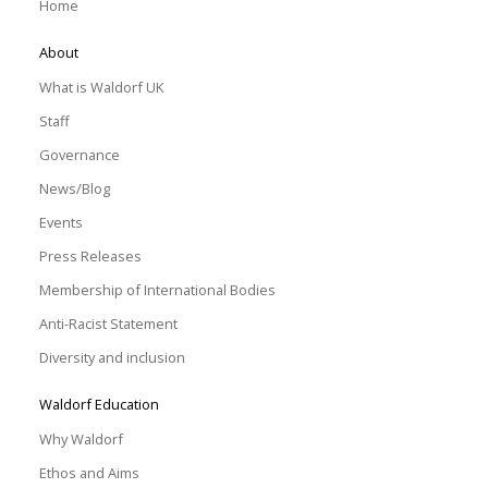
Home
About
What is Waldorf UK
Staff
Governance
News/Blog
Events
Press Releases
Membership of International Bodies
Anti-Racist Statement
Diversity and inclusion
Waldorf Education
Why Waldorf
Ethos and Aims