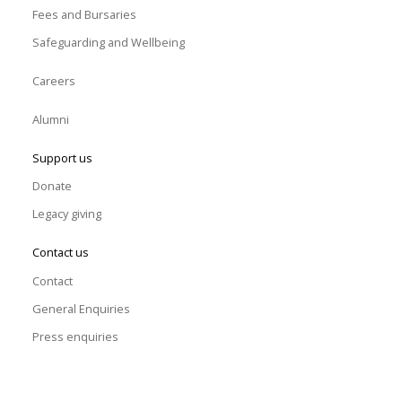
Fees and Bursaries
Safeguarding and Wellbeing
Careers
Alumni
Support us
Donate
Legacy giving
Contact us
Contact
General Enquiries
Press enquiries