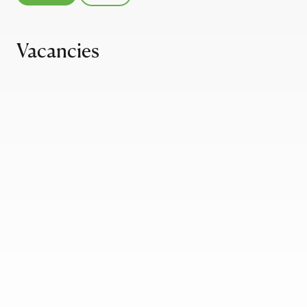
Vacancies