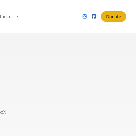
tact us
Donate
4EX