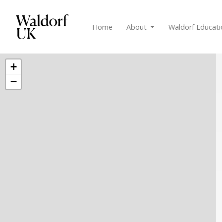
Home
About
Waldorf Educat
+
−