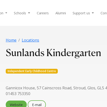
ion
Schools
Careers
Alumni
Support us
Con
Home
Locations
Sunlands Kindergarten
Independent Early Childhood Centre
Gannicox House, 57 Cainscross Road, Stroud, Glos, GL5 
01453 753350
Website
E-mail