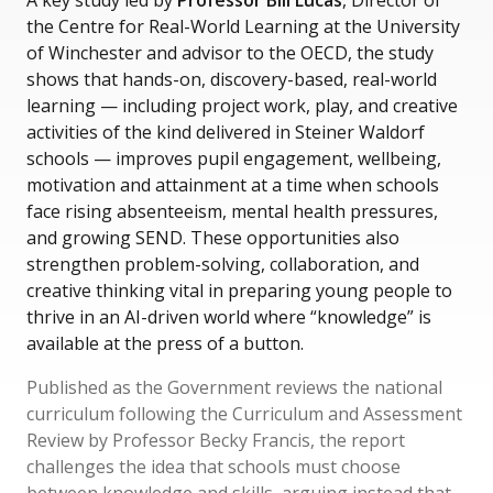
A key study led by
Professor Bill Lucas
, Director of
the Centre for Real-World Learning at the University
of Winchester and advisor to the OECD, the study
shows that hands-on, discovery-based, real-world
learning — including project work, play, and creative
activities of the kind delivered in Steiner Waldorf
schools — improves pupil engagement, wellbeing,
motivation and attainment at a time when schools
face rising absenteeism, mental health pressures,
and growing SEND. These opportunities also
strengthen problem-solving, collaboration, and
creative thinking vital in preparing young people to
thrive in an AI-driven world where “knowledge” is
available at the press of a button.
Published as the Government reviews the national
curriculum following the Curriculum and Assessment
Review by Professor Becky Francis, the report
challenges the idea that schools must choose