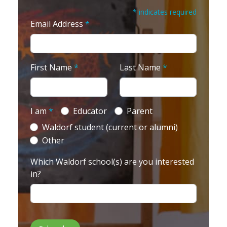
* indicates required
Email Address
*
First Name
*
Last Name
*
I am
*
Educator
Parent
Waldorf student (current or alumni)
Other
Which Waldorf school(s) are you interested
in?