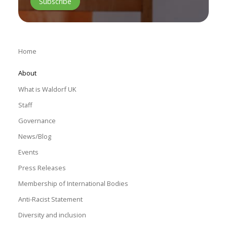
Home
About
What is Waldorf UK
Staff
Governance
News/Blog
Events
Press Releases
Membership of International Bodies
Anti-Racist Statement
Diversity and inclusion