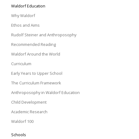
Waldorf Education
Why Waldorf
Ethos and Aims
Rudolf Steiner and Anthroposophy
Recommended Reading
Waldorf Around the World
Curriculum
Early Years to Upper School
The Curriculum Framework
Anthroposophy in Waldorf Education
Child Development
Academic Research
Waldorf 100
Schools