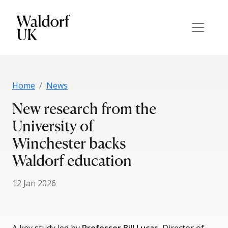
Home
News
New research from the
University of
Winchester backs
Waldorf education
12 Jan 2026