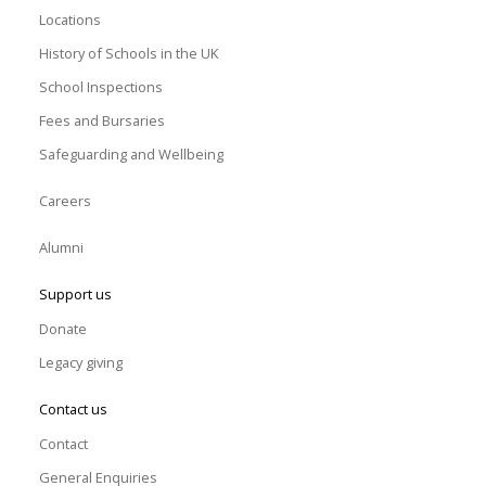
Locations
History of Schools in the UK
School Inspections
Fees and Bursaries
Safeguarding and Wellbeing
Careers
Alumni
Support us
Donate
Legacy giving
Contact us
Contact
General Enquiries