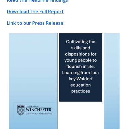
Read the Headline Findings
Download the Full Report
Link to our Press Release