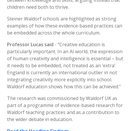
between knowledge and skills, arguing instead that
children need both to thrive.
Steiner Waldorf schools are highlighted as strong
examples of how these evidence-based practices can
be embedded across the whole curriculum.
Professor Lucas said
- “Creative education is
particularly important. In an AI world, the expression
of human creativity and intelligence is essential – but
it needs to be embedded, not treated as an ‘extra’.
England is currently an international outlier in not
integrating creativity more explicitly into school.
Waldorf education shows how this can be achieved.”
The research was commissioned by Waldorf UK as
part of a programme of evidence-based research for
Waldorf teaching practices and as a contribution to
the wider debate in education.