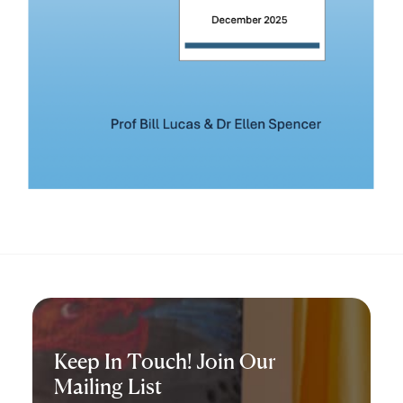
Keep In Touch! Join Our
Mailing List