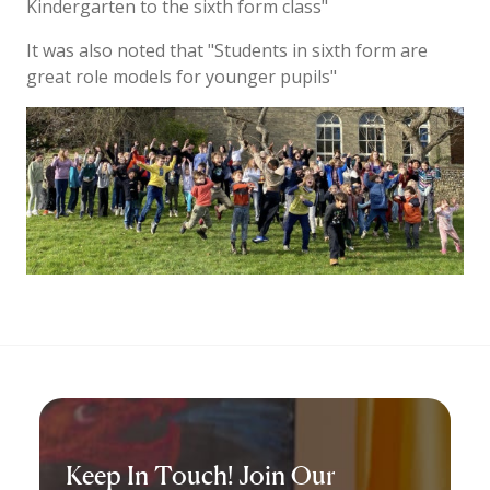
Kindergarten to the sixth form class"
It was also noted that "Students in sixth form are
great role models for younger pupils"
Keep In Touch! Join Our