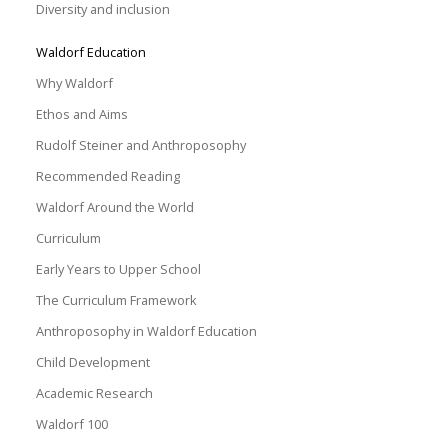
Diversity and inclusion
Waldorf Education
Why Waldorf
Ethos and Aims
Rudolf Steiner and Anthroposophy
Recommended Reading
Waldorf Around the World
Curriculum
Early Years to Upper School
The Curriculum Framework
Anthroposophy in Waldorf Education
Child Development
Academic Research
Waldorf 100