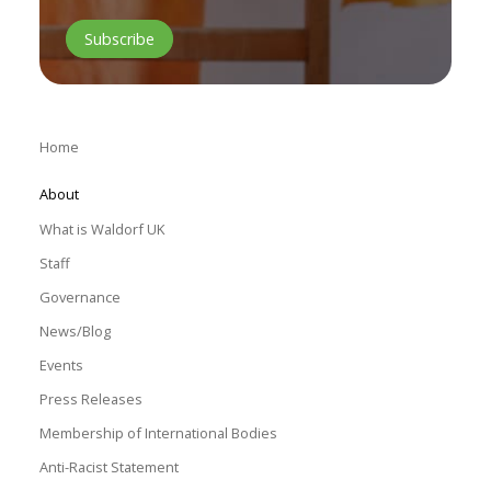
Home
About
What is Waldorf UK
Staff
Governance
News/Blog
Events
Press Releases
Membership of International Bodies
Anti-Racist Statement