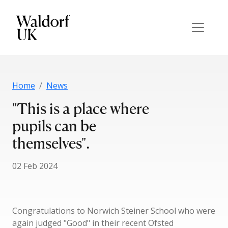
Home
News
"This is a place where
pupils can be
themselves".
02 Feb 2024
Congratulations to Norwich Steiner School who were
again judged "Good" in their recent Ofsted