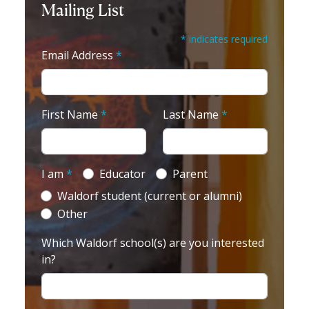
Mailing List
* indicates required
Email Address
*
First Name
*
Last Name
*
I am
*
Educator
Parent
Waldorf student (current or alumni)
Other
Which Waldorf school(s) are you interested
in?