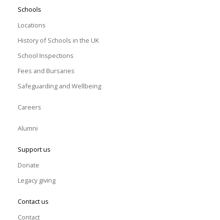
Schools
Locations
History of Schools in the UK
School Inspections
Fees and Bursaries
Safeguarding and Wellbeing
Careers
Alumni
Support us
Donate
Legacy giving
Contact us
Contact