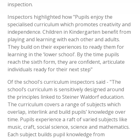
inspection.
Inspectors highlighted how "Pupils enjoy the
specialised curriculum which promotes creativity and
independence. Children in Kindergarten benefit from
playing and learning with each other and adults.
They build on their experiences to ready them for
learning in the ‘lower school’. By the time pupils
reach the sixth form, they are confident, articulate
individuals ready for their next step"
Of the school's curriculum inspectors said - "The
school’s curriculum is sensitively designed around
the principles linked to Steiner Waldorf education.
The curriculum covers a range of subjects which
overlap, interlink and build pupils’ knowledge over
time. Pupils experience a raft of varied subjects like
music, craft, social science, science and mathematics.
Each subject builds pupil knowledge from