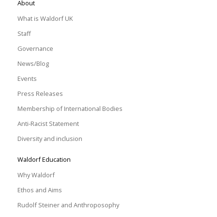
About
What is Waldorf UK
Staff
Governance
News/Blog
Events
Press Releases
Membership of International Bodies
Anti-Racist Statement
Diversity and inclusion
Waldorf Education
Why Waldorf
Ethos and Aims
Rudolf Steiner and Anthroposophy