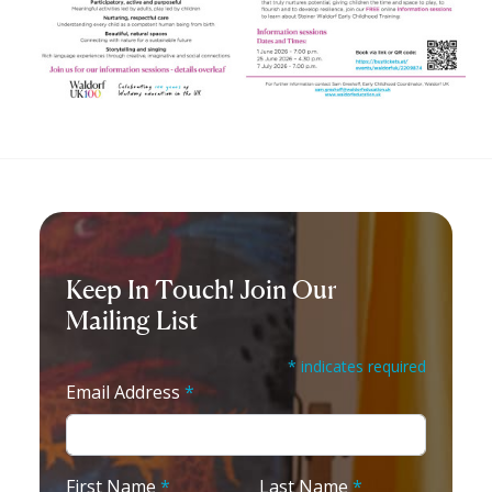
Keep In Touch! Join Our
Mailing List
* indicates required
Email Address
*
First Name
*
Last Name
*