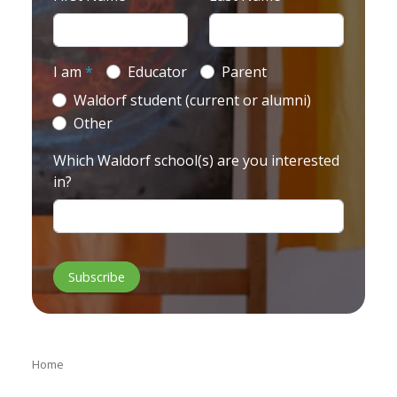
I am
*
Educator
Parent
Waldorf student (current or alumni)
Other
Which Waldorf school(s) are you interested
in?
Home