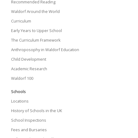
Recommended Reading
Waldorf Around the World
Curriculum
Early Years to Upper School
The Curriculum Framework
Anthroposophy in Waldorf Education
Child Development
Academic Research
Waldorf 100
Schools
Locations
History of Schools in the UK
School Inspections
Fees and Bursaries