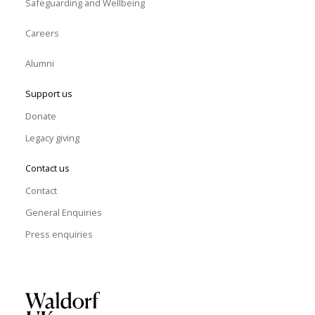
Safeguarding and Wellbeing
Careers
Alumni
Support us
Donate
Legacy giving
Contact us
Contact
General Enquiries
Press enquiries