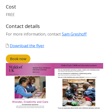
Cost
FREE
Contact details
For more information, contact
Sam Greshoff
Download the flyer
Book now