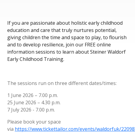
If you are passionate about holistic early childhood
education and care that truly nurtures potential,
giving children the time and space to play, to flourish
and to develop resilience, join our FREE online
information sessions to learn about Steiner Waldorf
Early Childhood Training.
The sessions run on three different dates/times:
1 June 2026 – 7.00 p.m.
25 June 2026 – 4.30 p.m.
7 July 2026 - 7.00 p.m.
Please book your space
via
https://www.tickettailor.com/events/waldorfuk/2209