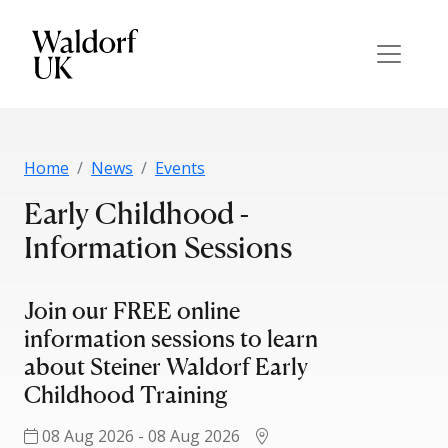
Home
News
Events
Early Childhood -
Information Sessions
Join our FREE online
information sessions to learn
about Steiner Waldorf Early
Childhood Training
08 Aug 2026 - 08 Aug 2026