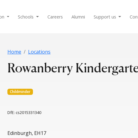
ion
Schools
Careers
Alumni
Support us
Con
Home
Locations
Rowanberry Kindergarte
Childminder
DfE: cs2015331340
Edinburgh, EH17