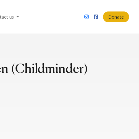
tact us
Donate
n (Childminder)