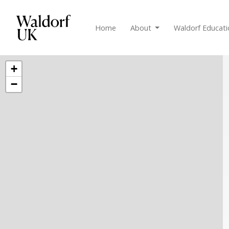
Home
About
Waldorf Educat
+
−