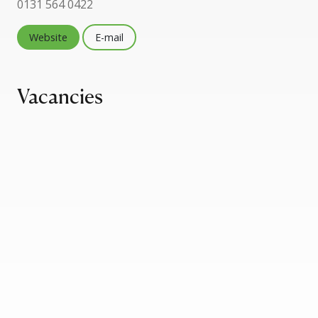
0131 564 0422
Website
E-mail
Vacancies